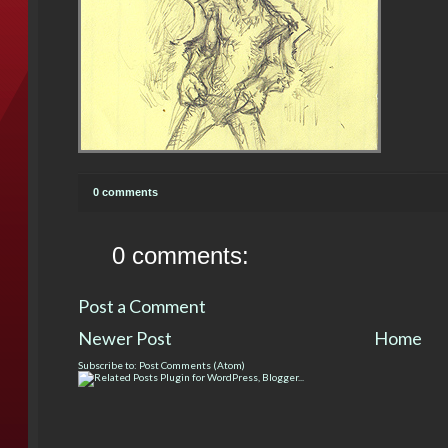
0 comments
0 comments:
Post a Comment
Newer Post
Home
Subscribe to:
Post Comments (Atom)