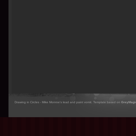
Drawing in Circles - Mike Monroe's lead and paint vomit. Template based on
GreyMagi