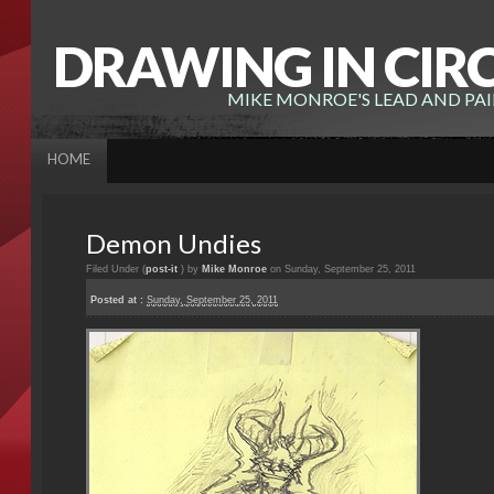
DRAWING IN CIR
MIKE MONROE'S LEAD AND PA
HOME
Demon Undies
Filed Under (
post-it
) by
Mike Monroe
on Sunday, September 25, 2011
Posted at :
Sunday, September 25, 2011