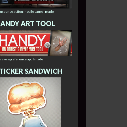
suspense action mobile game I made
ANDY ART TOOL
drawing reference app I made
TICKER SANDWICH