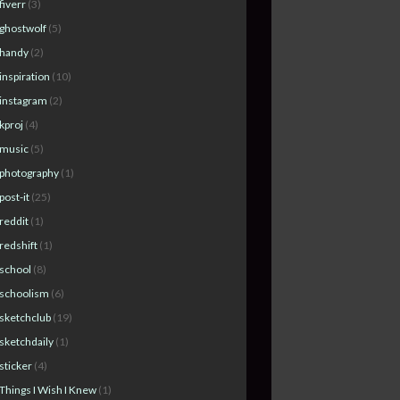
fiverr
(3)
ghostwolf
(5)
handy
(2)
inspiration
(10)
instagram
(2)
kproj
(4)
music
(5)
photography
(1)
post-it
(25)
reddit
(1)
redshift
(1)
school
(8)
schoolism
(6)
sketchclub
(19)
sketchdaily
(1)
sticker
(4)
Things I Wish I Knew
(1)