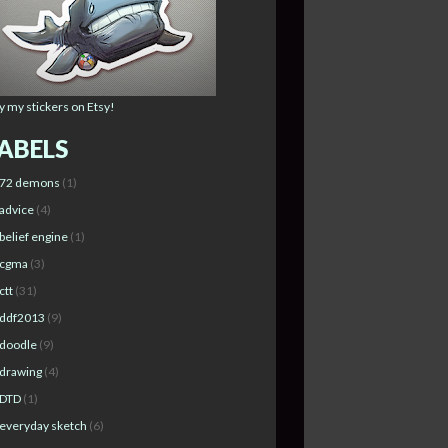
y my stickers on Etsy!
ABELS
72 demons
(1)
advice
(4)
belief engine
(1)
cgma
(3)
ctt
(31)
ddf2013
(9)
doodle
(9)
drawing
(4)
DTD
(1)
everyday sketch
(6)