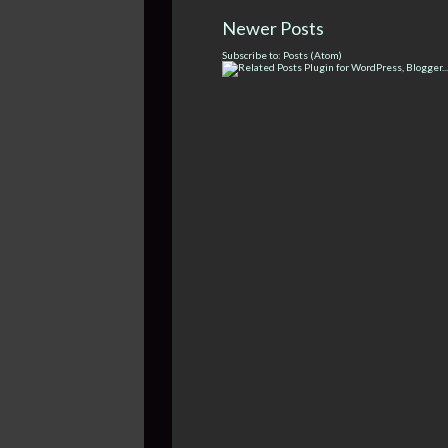
Newer Posts
Subscribe to:
Posts (Atom)