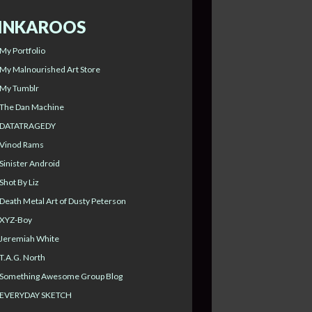
INKAROOS
My Portfolio
My Malnourished Art Store
My Tumblr
The Dan Machine
DATATRAGEDY
Vinod Rams
Sinister Android
Shot By Liz
Death Metal Art of Dusty Peterson
XYZ-Boy
Jeremiah White
T.A.G. North
Something Awesome Group Blog
EVERYDAY SKETCH