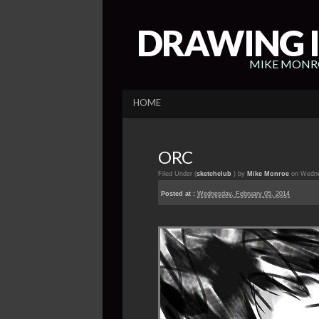
DRAWING I
MIKE MONRO
HOME
ORC
Filed Under (
sketchclub
) by
Mike Monroe
on Wedne
Posted at :
Wednesday, February 05, 2014