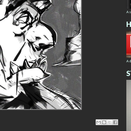
A 
H
A 
S