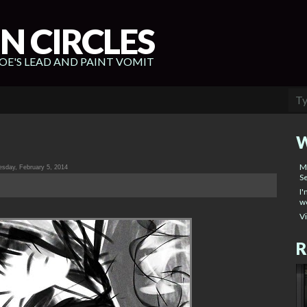
N CIRCLES
E'S LEAD AND PAINT VOMIT
W
M
sday, February 5, 2014
Se
I'
wo
V
R