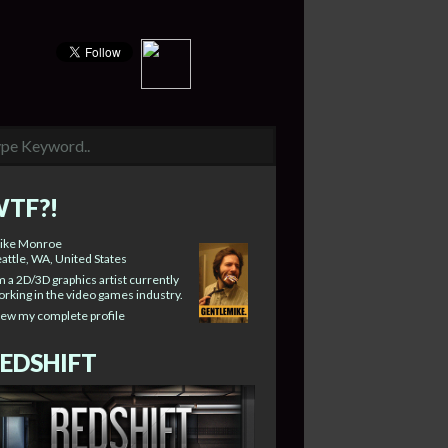
TF?!
ike Monroe
attle, WA, United States
m a 2D/3D graphics artist currently
rking in the video games industry.
iew my complete profile
EDSHIFT