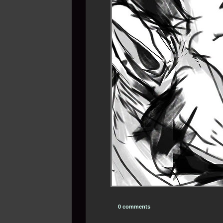
0 comments