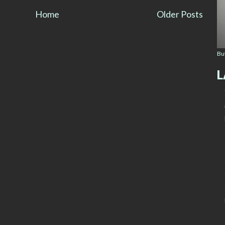
Home
Older Posts
Bu
L