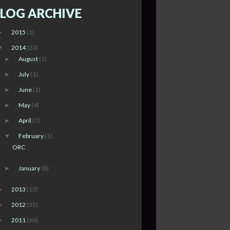
LOG ARCHIVE
2015
(1)
►
2014
(23)
▼
August
(1)
►
July
(1)
►
June
(1)
►
May
(4)
►
April
(7)
►
February
(1)
▼
ORC
January
(8)
►
2013
(13)
►
2012
(35)
►
2011
(60)
►