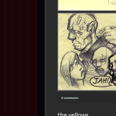
0 comments
the yellows