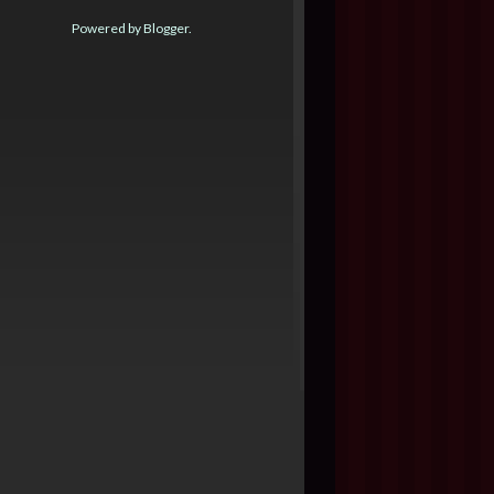
Powered by
Blogger
.