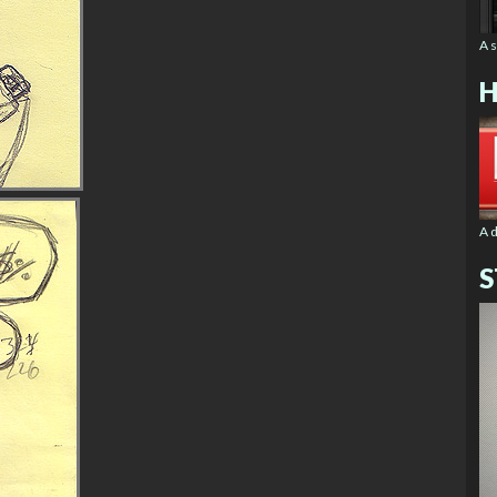
A 
H
A 
S