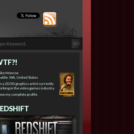
TF?!
ike Monroe
attle, WA, United States
m a 2D/3D graphics artist currently
rking in the video games industry.
iew my complete profile
EDSHIFT