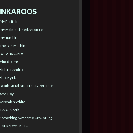
INKAROOS
My Portfolio
My Malnourished Art Store
My Tumblr
The Dan Machine
DATATRAGEDY
Vinod Rams
Sinister Android
Shot By Liz
Death Metal Art of Dusty Peterson
XYZ-Boy
Jeremiah White
T.A.G. North
Something Awesome Group Blog
EVERYDAY SKETCH