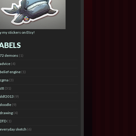
y my stickers on Etsy!
ABELS
72 demons
(1)
advice
(4)
belief engine
(1)
cgma
(3)
ctt
(31)
ddf2013
(9)
doodle
(9)
drawing
(4)
DTD
(1)
everyday sketch
(6)