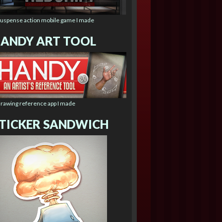
suspense action mobile game I made
ANDY ART TOOL
drawing reference app I made
TICKER SANDWICH