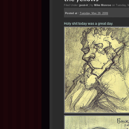
Filed Under (
post-it
) by
Mike Monroe
on Tuesday, M
Posted at :
Tuesday, May 26, 2009
Holy shit today was a great day.