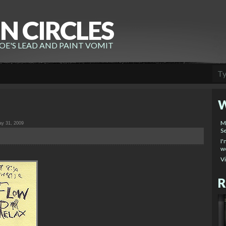
N CIRCLES
E'S LEAD AND PAINT VOMIT
W
M
y 31, 2009
Se
I'
wo
V
R