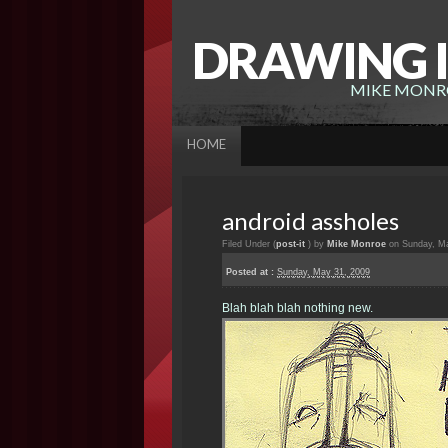
DRAWING I
MIKE MONRO
HOME
android assholes
Filed Under (
post-it
) by
Mike Monroe
on Sunday, Ma
Posted at :
Sunday, May 31, 2009
Blah blah blah nothing new.