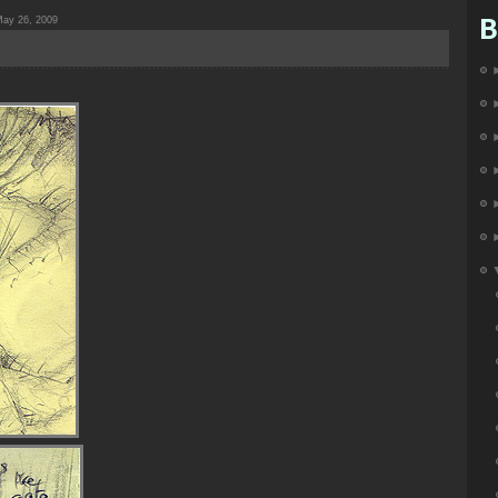
B
ay 26, 2009