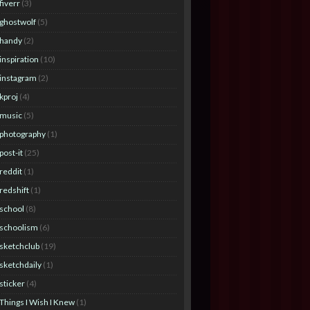
fiverr
(3)
ghostwolf
(5)
handy
(2)
inspiration
(10)
instagram
(2)
kproj
(4)
music
(5)
photography
(1)
post-it
(25)
reddit
(1)
redshift
(1)
school
(8)
schoolism
(6)
sketchclub
(19)
sketchdaily
(1)
sticker
(4)
Things I Wish I Knew
(1)