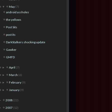
May
(7)
▼
android assholes
the yellows
Post Sits
post its
DarkStalkers shocking update
Gawker
GMFD
April
(7)
►
March
(6)
►
February
(9)
►
January
(9)
►
2008
(22)
►
2007
(12)
►