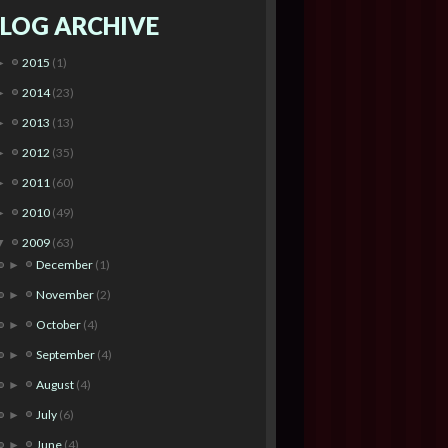
LOG ARCHIVE
2015
(1)
►
2014
(23)
►
2013
(13)
►
2012
(35)
►
2011
(60)
►
2010
(49)
►
2009
(63)
▼
December
(1)
►
November
(2)
►
October
(4)
►
September
(4)
►
August
(4)
►
July
(6)
►
June
(4)
►