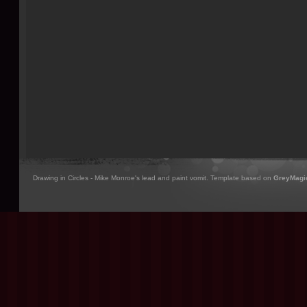
Drawing in Circles - Mike Monroe's lead and paint vomit. Template based on
GreyMagi