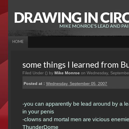
DRAWING IN CIR
MIKE MONROE'S LEAD AND PA
HOME
some things I learned from 
Filed Under (
) by
Mike Monroe
on Wednesday, September
Posted at :
Wednesday, September 05, 2007
-you can apparently be lead around by a le
in your penis
-clowns and mortal men are vicious enemie
ThunderDome