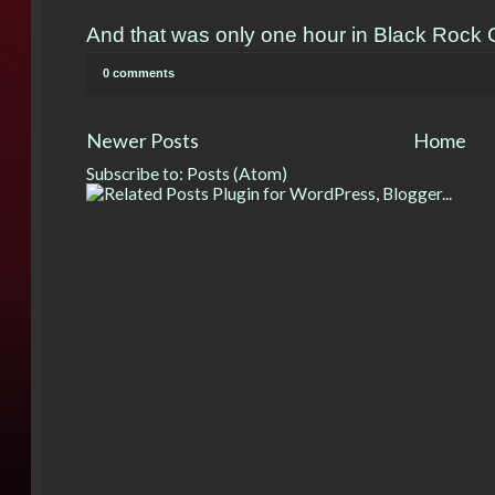
And that was only one hour in Black Rock C
0 comments
Newer Posts
Home
Subscribe to:
Posts (Atom)