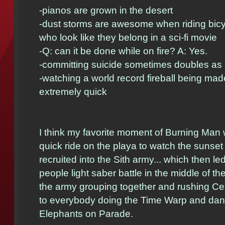
-pianos are grown in the desert
-dust storms are awesome when riding bicy
who look like they belong in a sci-fi movie
-Q: can it be done while on fire? A: Yes.
-committing suicide sometimes doubles as in
-watching a world record fireball being ma
extremely quick
I think my favorite moment of Burning Man w
quick ride on the playa to watch the sunset
recruited into the Sith army... which then le
people light saber battle in the middle of th
the army grouping together and rushing Ce
to everybody doing the Time Warp and danc
Elephants on Parade.