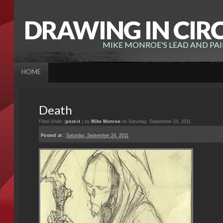
DRAWING IN CIR
MIKE MONROE'S LEAD AND PA
HOME
Death
Filed Under (
post-it
) by
Mike Monroe
on Saturday, September 24, 2011
Posted at :
Saturday, September 24, 2011