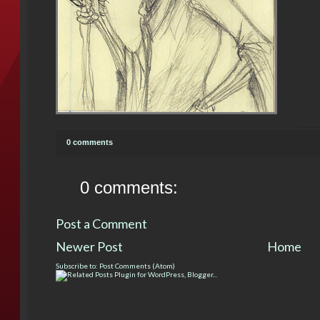
0 comments
0 comments:
Post a Comment
Newer Post
Home
Subscribe to:
Post Comments (Atom)