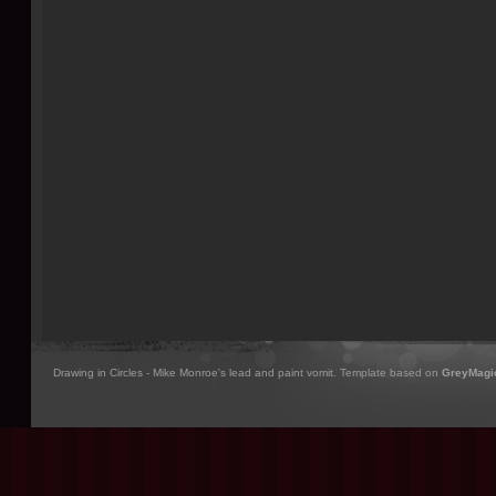
Drawing in Circles - Mike Monroe's lead and paint vomit. Template based on
GreyMagi