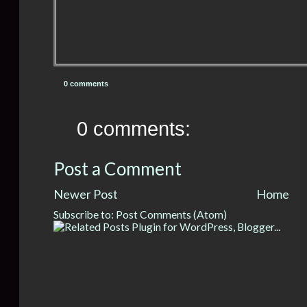
0 comments
0 comments:
Post a Comment
Newer Post
Home
Subscribe to:
Post Comments (Atom)