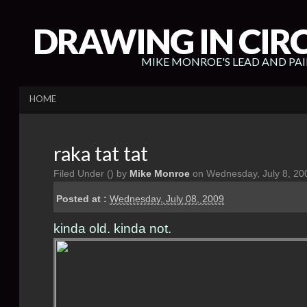
DRAWING IN CIR
MIKE MONROE'S LEAD AND PA
HOME
raka tat tat
Filed Under (
) by
Mike Monroe
on Wednesday, July 8, 20
Posted at :
Wednesday, July 08, 2009
kinda old. kinda not.