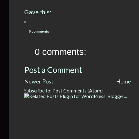
Gave this:
0 comments
0 comments:
Post a Comment
Newer Post
Home
Subscribe to:
Post Comments (Atom)