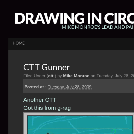
DRAWING IN CIR
MIKE MONROE'S LEAD AND PA
HOME
CTT Gunner
Filed Under (
ctt
) by
Mike Monroe
on Tuesday, July 28, 
Posted at :
Tuesday, July 28, 2009
Another
CTT
Got this from g-rag