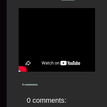
0 comments
0 comments: