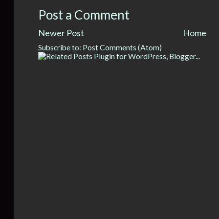
Post a Comment
Newer Post
Home
Subscribe to:
Post Comments (Atom)