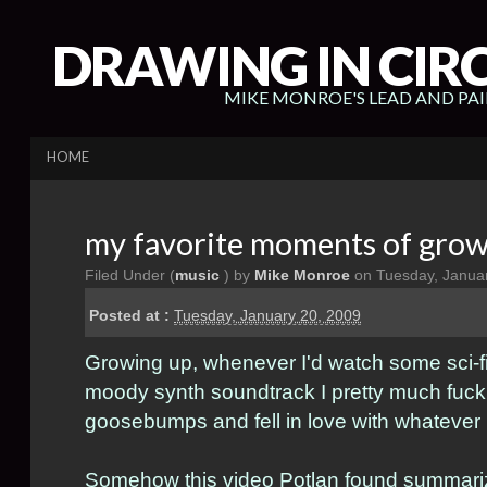
DRAWING IN CIR
MIKE MONROE'S LEAD AND PA
HOME
my favorite moments of grow
Filed Under (
music
) by
Mike Monroe
on Tuesday, Januar
Posted at :
Tuesday, January 20, 2009
Growing up, whenever I'd watch some sci-f
moody synth soundtrack I pretty much fuck
goosebumps and fell in love with whatever 
Somehow this video
Potlan
found summarize