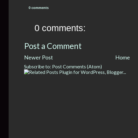
0 comments
0 comments:
Post a Comment
Newer Post
Home
Subscribe to:
Post Comments (Atom)