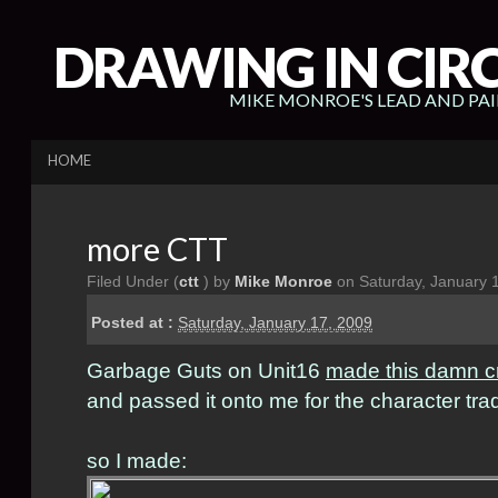
DRAWING IN CIR
MIKE MONROE'S LEAD AND PA
HOME
more CTT
Filed Under (
ctt
) by
Mike Monroe
on Saturday, January 
Posted at :
Saturday, January 17, 2009
Garbage Guts on Unit16
made this damn 
and passed it onto me for the character tra
so I made: