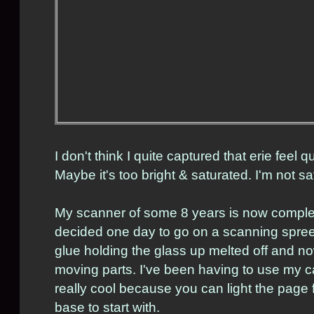
I don't think I quite captured that erie feel qu
Maybe it's too bright & saturated. I'm not sat
My scanner of some 8 years is now complet
decided one day to go on a scanning spree 
glue holding the glass up melted off and n
moving parts. I've been having to use my c
really cool because you can light the pag
base to start with.