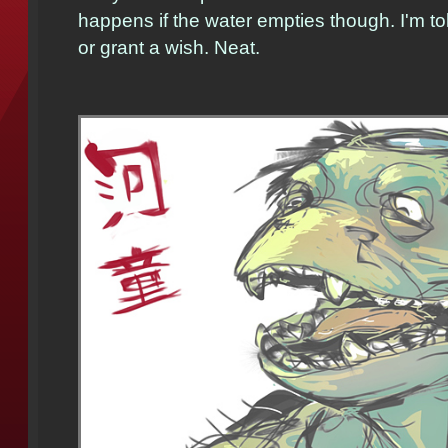
happens if the water empties though. I'm to
or grant a wish. Neat.