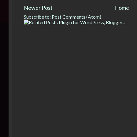
Newer Post
Home
Subscribe to:
Post Comments (Atom)