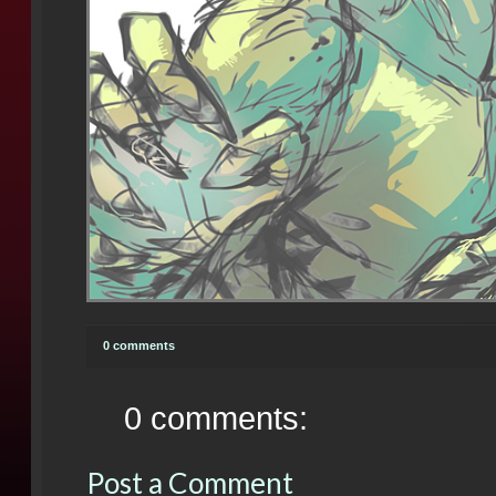
0 comments
0 comments:
Post a Comment