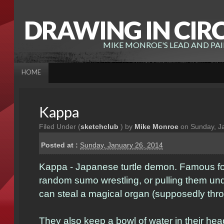
DRAWING IN CIR
MIKE MONROE'S LEAD AND PA
HOME
Kappa
Filed Under (
sketchclub
) by
Mike Monroe
on Sunday, J
Posted at :
Sunday, January 26, 2014
Kappa - Japanese turtle demon. Famous for
random sumo wrestling, or pulling them un
can steal a magical organ (supposedly throu
They also keep a bowl of water in their he