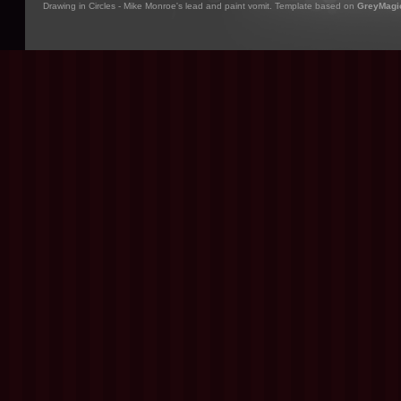
Drawing in Circles - Mike Monroe's lead and paint vomit. Template based on
GreyMagi