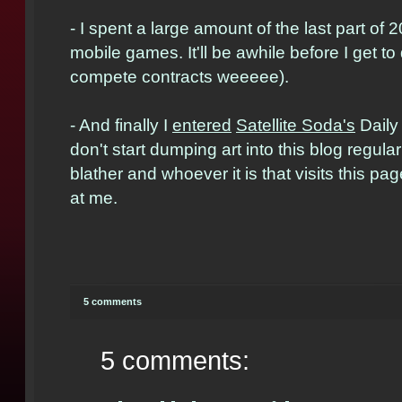
- I spent a large amount of the last part o
mobile games. It'll be awhile before I get t
compete contracts weeeee).
- And finally I
entered
Satellite Soda's
Daily 
don't start dumping art into this blog regular
blather and whoever it is that visits this pag
at me.
5 comments
5 comments: