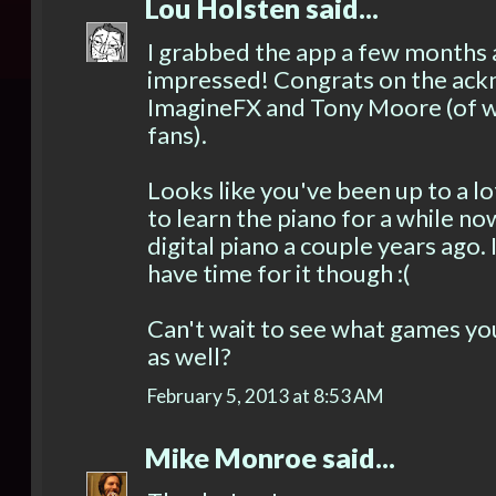
Lou Holsten
said...
I grabbed the app a few months 
impressed! Congrats on the a
ImagineFX and Tony Moore (of wh
fans).
Looks like you've been up to a l
to learn the piano for a while no
digital piano a couple years ago. 
have time for it though :(
Can't wait to see what games yo
as well?
February 5, 2013 at 8:53 AM
Mike Monroe
said...