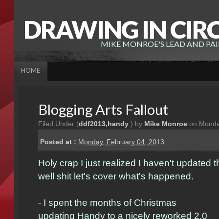
DRAWING IN CIR
MIKE MONROE'S LEAD AND PA
HOME
Blogging Arts Fallout
Filed Under (
ddf2013
,
handy
) by
Mike Monroe
on Monday
Posted at :
Monday, February 04, 2013
Holy crap I just realized I haven't updated 
well shit let's cover what's happened.
- I spent the months of Christmas
updating
Handy
to a nicely reworked 2.0