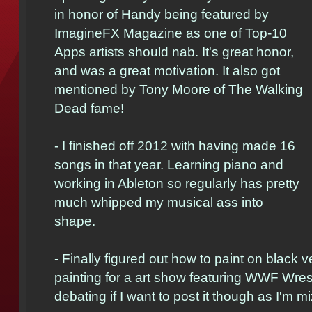
in honor of Handy being featured by
ImagineFX Magazine as one of Top-10
Apps artists should nab. It's great honor,
and was a great motivation. It also got
mentioned by Tony Moore of The Walking
Dead fame!
- I finished off 2012 with having made 16
songs in that year. Learning piano and
working in Ableton so regularly has pretty
much whipped my musical ass into
shape.
- Finally figured out how to paint on black v
painting for a art show featuring WWF Wrestl
debating if I want to post it though as I'm 