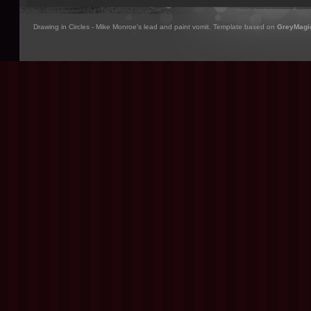
Drawing in Circles - Mike Monroe's lead and paint vomit. Template based on
GreyMagi