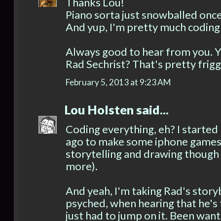
Thanks Lou!
Piano sorta just snowballed once 
And yup, I'm pretty much coding
Always good to hear from you. Yo
Rad Sechrist? That's pretty fri
February 5, 2013 at 9:23 AM
Lou Holsten
said...
Coding everything, eh? I started 
ago to make some iphone games.
storytelling and drawing though 
more).
And yeah, I'm taking Rad's storyb
psyched, when hearing that he's 
just had to jump on it. Been want