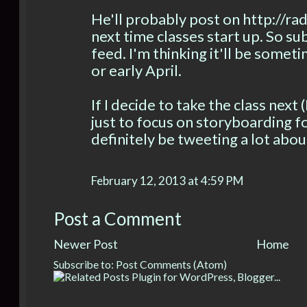
He'll probably post on http://r
next time classes start up. So su
feed. I'm thinking it'll be some
or early April.
If I decide to take the class next 
just to focus on storyboarding fo
definitely be tweeting a lot abou
February 12, 2013 at 4:59 PM
Post a Comment
Newer Post
Home
Subscribe to:
Post Comments (Atom)