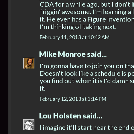
CDA for a while ago, but I don't li
friggin' awesome. I'm learning a
it. He even has a Figure Inventio
I'm thinking of taking next.
February 11, 2013 at 10:42 AM
Mike Monroe
said...
I'm gonna have to join you on tha
Doesn't look like a schedule is 
you find out when it is I'd damn 
it.
February 12, 2013 at 1:14 PM
Lou Holsten
said...
I imagine it'll start near the end 