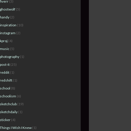
fiverr
(3)
ghostwolf
(5)
handy
(2)
inspiration
(10)
instagram
(2)
kproj
(4)
music
(5)
photography
(1)
post-it
(25)
reddit
(1)
redshift
(1)
school
(8)
schoolism
(6)
sketchclub
(19)
sketchdaily
(1)
sticker
(4)
Things I Wish I Knew
(1)