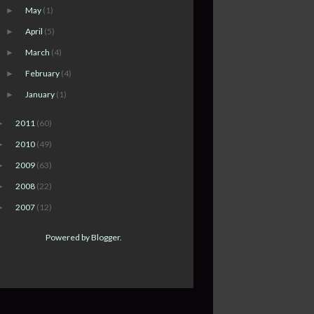
May
(1)
►
April
(5)
►
March
(4)
►
February
(4)
►
January
(1)
►
2011
(60)
►
2010
(49)
►
2009
(63)
►
2008
(22)
►
2007
(12)
►
Powered by
Blogger
.