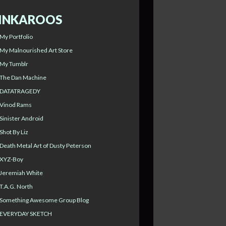
INKAROOS
My Portfolio
My Malnourished Art Store
My Tumblr
The Dan Machine
DATATRAGEDY
Vinod Rams
Sinister Android
Shot By Liz
Death Metal Art of Dusty Peterson
XYZ-Boy
Jeremiah White
T.A.G. North
Something Awesome Group Blog
EVERYDAY SKETCH