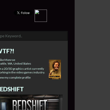
TF?!
ike Monroe
attle, WA, United States
m a 2D/3D graphics artist currently
rking in the video games industry.
iew my complete profile
EDSHIFT