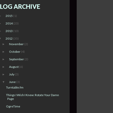
LOG ARCHIVE
2015
(1)
►
2014
(23)
►
2013
(13)
►
2012
(35)
▼
November
(2)
►
October
(4)
►
September
(2)
►
August
(6)
►
July
(3)
►
June
(3)
▼
Turntable.fm
Things I Wish I Knew: Rotate Your Damn
Page
OgreTime