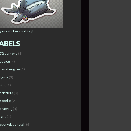
y my stickers on Etsy!
ABELS
72 demons
(1)
advice
(4)
belief engine
(1)
cgma
(3)
ctt
(31)
ddf2013
(9)
doodle
(9)
drawing
(4)
DTD
(1)
everyday sketch
(6)