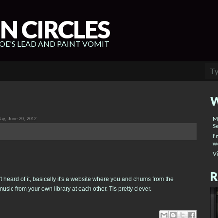
N CIRCLES
E'S LEAD AND PAINT VOMIT
W
M
y, June 20, 2012
Se
I'
wo
V
R
't heard of it, basically it's a website where you and chums from the
usic from your own library at each other. Tis pretty clever.