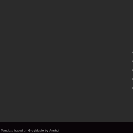
it. Template based on
GreyMagic by Anshul