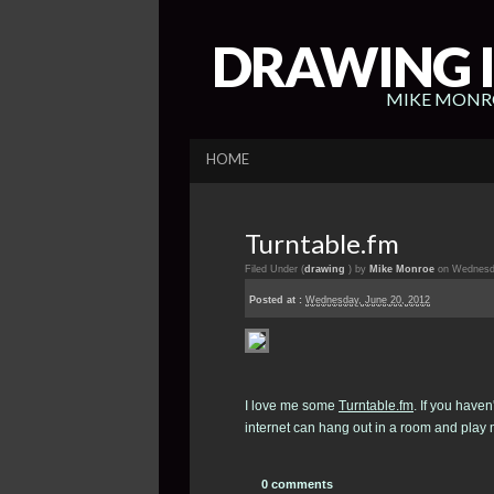
DRAWING I
MIKE MONRO
HOME
Turntable.fm
Filed Under (
drawing
) by
Mike Monroe
on Wednesda
Posted at :
Wednesday, June 20, 2012
I love me some
Turntable.fm
. If you haven
internet can hang out in a room and play m
0 comments