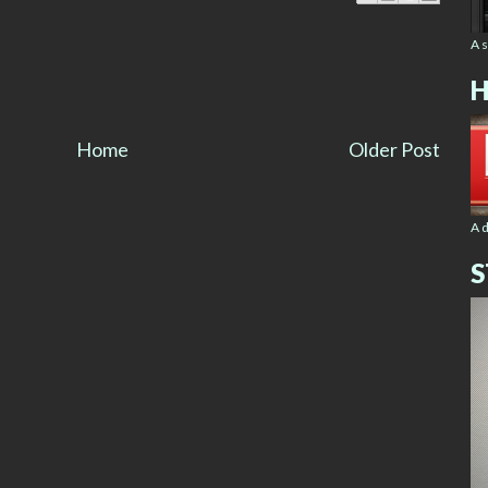
A 
H
Home
Older Post
A 
S