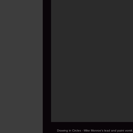
Drawing in Circles - Mike Monroe's lead and paint vom