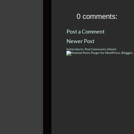
0 comments:
Post a Comment
Newer Post
Subscribe to:
Post Comments (Atom)