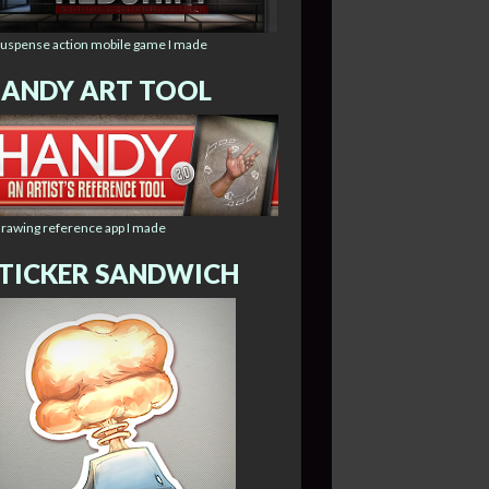
suspense action mobile game I made
ANDY ART TOOL
drawing reference app I made
TICKER SANDWICH