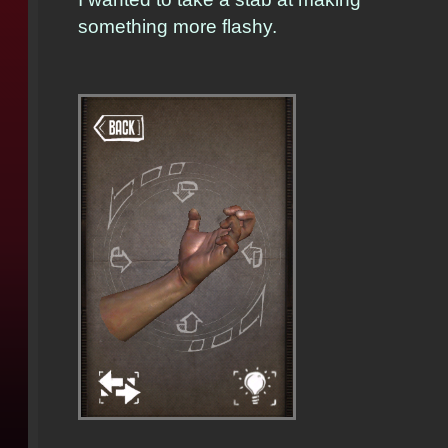
something more flashy.