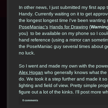
In other news, I just submitted my first app 
Handy. Currently waiting on it to get appro
the longest longest time I've been wanting 
PoseManiac's
Hands for Drawing
(
Warnin
you) to be available on my phone so I coul
hand reference (using a mirror can someti
the PoseManiac guy several times about ge
no luck.
So I went and made my own with the power
Alex Hogan
who generally knows what the h
do. We took it a step further and made it s
lighting and field of view. Pretty simple proje
figure out a lot of the kinks. I'll post more w
0 comments