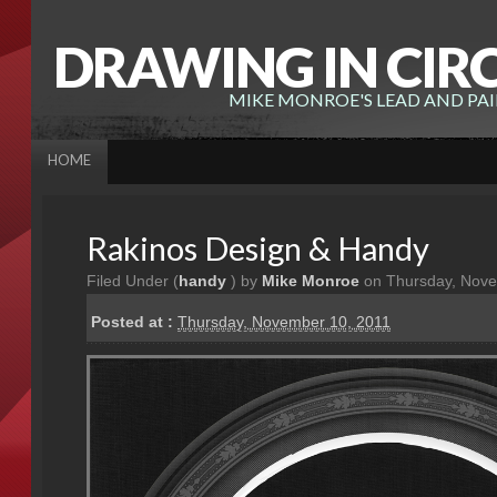
DRAWING IN CIR
MIKE MONROE'S LEAD AND PA
HOME
Rakinos Design & Handy
Filed Under (
handy
) by
Mike Monroe
on Thursday, Nove
Posted at :
Thursday, November 10, 2011