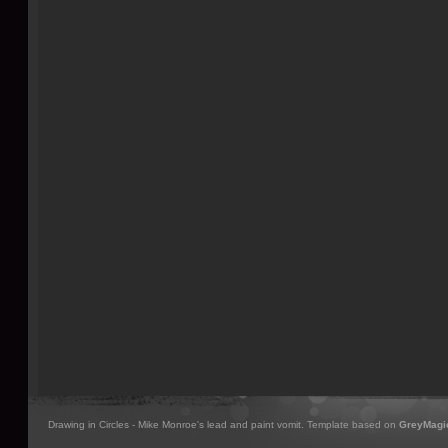
Drawing in Circles - Mike Monroe's lead and paint vomit. Template based on
GreyMagi