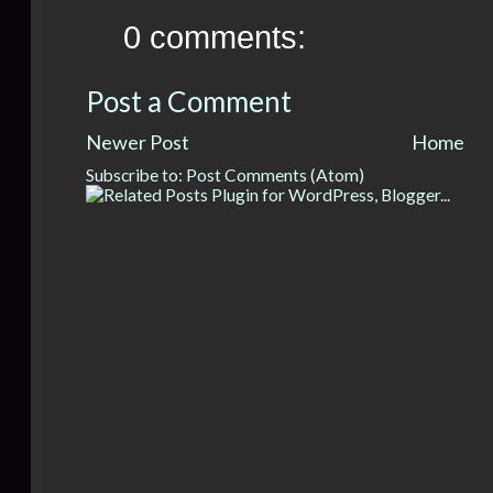
0 comments:
Post a Comment
Newer Post
Home
Subscribe to:
Post Comments (Atom)