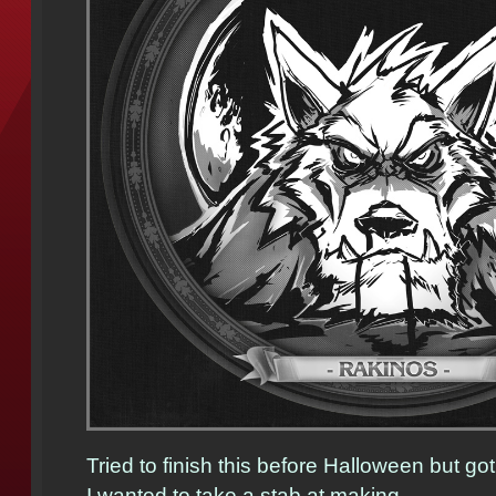
Tried to finish this before Halloween but g
I wanted to take a stab at making