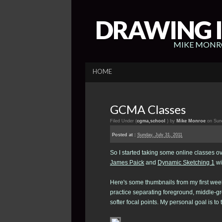
DRAWING I
MIKE MONRO
HOME
GCMA Classes
Filed Under (
cgma
,
school
) by
Mike Monroe
on Sund
Posted at :
Sunday, July 31, 2011
So I started taking some online classes ov
James Paick
and
Dynamic Sketching 1
wi
Here's some thumbnails from my first wee
practice separating foreground, middle-g
softer focal points. My personal goal is t