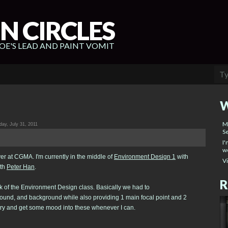
N CIRCLES
E'S LEAD AND PAINT VOMIT
W
M
ay, July 31, 2011
Se
I'
wo
er at CGMA. I'm currently in the middle of
Environment Design 1
with
V
th
Peter Han
.
R
k of the Environment Design class. Basically we had to
round, and background while also providing 1 main focal point and 2
o try and get some mood into these whenever I can.