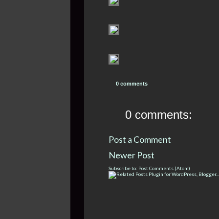
0 comments
0 comments:
Post a Comment
Newer Post
Subscribe to:
Post Comments (Atom)