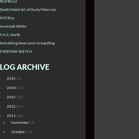
Shot By Liz
Death Metal Art of Dusty Peterson
XYZ-Boy
Jeremiah White
T.A.G. North
Something Awesome Group Blog
EVERYDAY SKETCH
LOG ARCHIVE
2015
(1)
►
2014
(23)
►
2013
(13)
►
2012
(35)
►
2011
(60)
▼
November
(3)
►
October
(10)
►