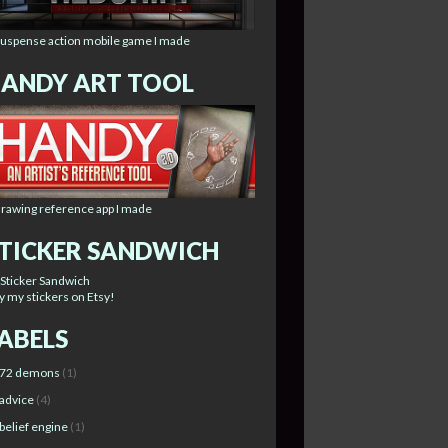
suspense action mobile game I made
ANDY ART TOOL
drawing reference app I made
TICKER SANDWICH
y my stickers on Etsy!
ABELS
72 demons
(1)
advice
(4)
belief engine
(1)