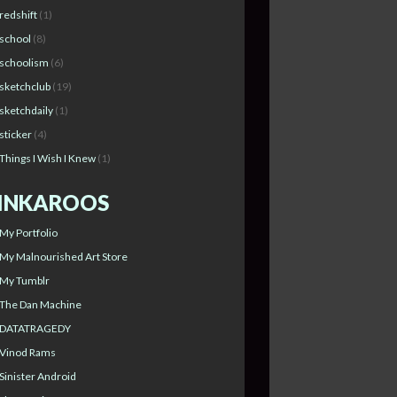
redshift
(1)
school
(8)
schoolism
(6)
sketchclub
(19)
sketchdaily
(1)
sticker
(4)
Things I Wish I Knew
(1)
INKAROOS
My Portfolio
My Malnourished Art Store
My Tumblr
The Dan Machine
DATATRAGEDY
Vinod Rams
Sinister Android