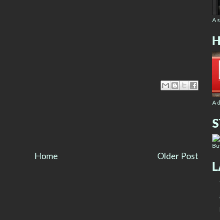
A 
H
A 
S
Bu
Home
Older Post
L