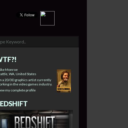
TF?!
ike Monroe
attle, WA, United States
m a 2D/3D graphics artist currently
rking in the video games industry.
iew my complete profile
EDSHIFT