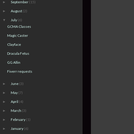
September
(15)
►
August
(2)
►
July
(6)
▼
GCMA Classes
Magic Caster
Clayface
Dracula Fetus
GG Allin
Fiverr requests
June
(3)
►
May
(7)
►
April
(4)
►
March
(3)
►
February
(1)
►
January
(6)
►