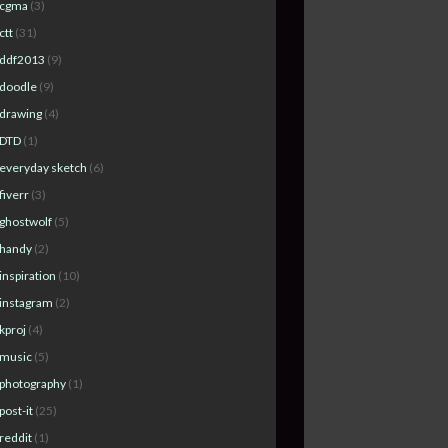
cgma
(3)
ctt
(31)
ddf2013
(9)
doodle
(9)
drawing
(4)
DTD
(1)
everyday sketch
(6)
fiverr
(3)
ghostwolf
(5)
handy
(2)
inspiration
(10)
instagram
(2)
kproj
(4)
music
(5)
photography
(1)
post-it
(25)
reddit
(1)