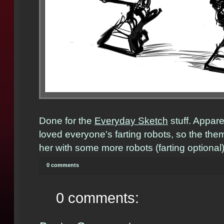
Done for the
Everyday Sketch
stuff. Appar
loved everyone's farting robots, so the the
her with some more robots (farting optional)
0 comments
0 comments: