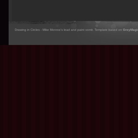
Drawing in Circles - Mike Monroe's lead and paint vomit. Template based on
GreyMagi