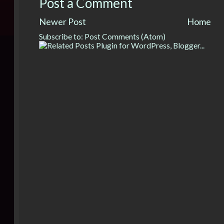
Post a Comment
Newer Post
Home
Subscribe to:
Post Comments (Atom)