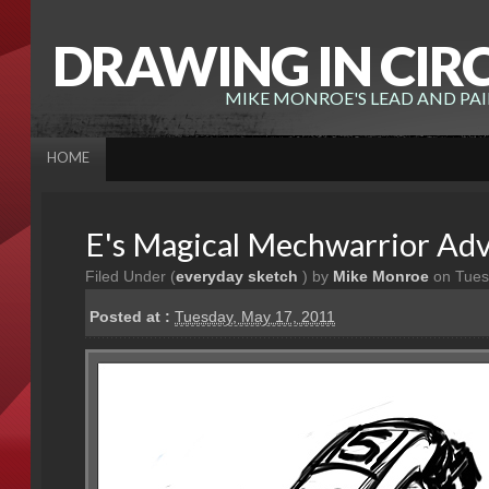
DRAWING IN CIR
MIKE MONROE'S LEAD AND PA
HOME
E's Magical Mechwarrior Ad
Filed Under (
everyday sketch
) by
Mike Monroe
on Tues
Posted at :
Tuesday, May 17, 2011