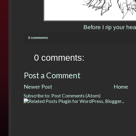
Before I rip your hea
0 comments
0 comments:
Post a Comment
Newer Post
Home
Subscribe to:
Post Comments (Atom)