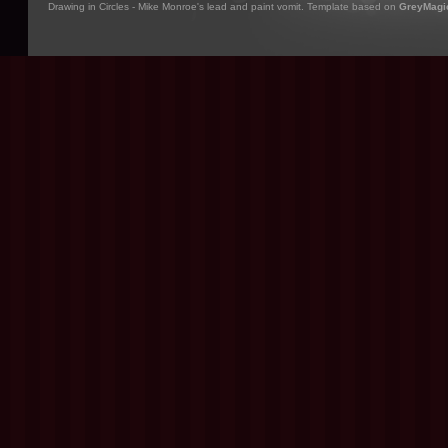
Drawing in Circles - Mike Monroe's lead and paint vomit. Template based on
GreyMagi