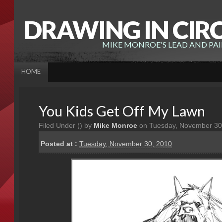
DRAWING IN CIR
MIKE MONROE'S LEAD AND PA
HOME
You Kids Get Off My Lawn
Filed Under (
) by
Mike Monroe
on Tuesday, November 30
Posted at :
Tuesday, November 30, 2010