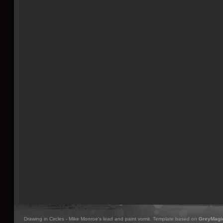
Drawing in Circles - Mike Monroe's lead and paint vomit. Template based on
GreyMagi