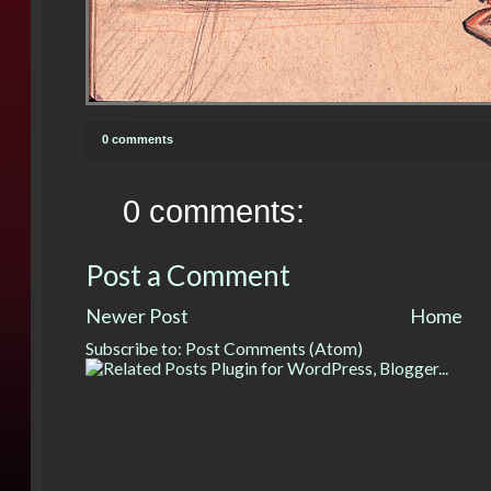
0 comments
0 comments:
Post a Comment
Newer Post
Home
Subscribe to:
Post Comments (Atom)