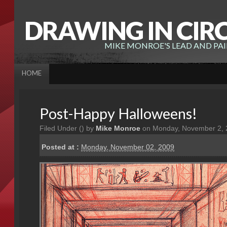
DRAWING IN CIR
MIKE MONROE'S LEAD AND PA
HOME
Post-Happy Halloweens!
Filed Under (
) by
Mike Monroe
on Monday, November 2, 
Posted at :
Monday, November 02, 2009