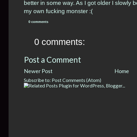
better in some way. As I got older I slowly b
my own fucking monster :(
0 comments
0 comments:
Post a Comment
Newer Post
Home
Subscribe to:
Post Comments (Atom)