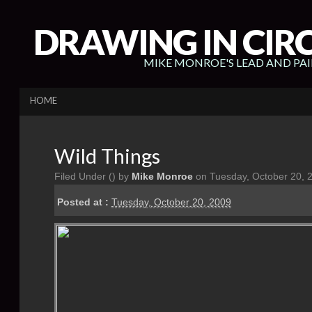
DRAWING IN CIR
MIKE MONROE'S LEAD AND PA
HOME
Wild Things
Filed Under (
) by
Mike Monroe
on Tuesday, October 20, 
Posted at :
Tuesday, October 20, 2009