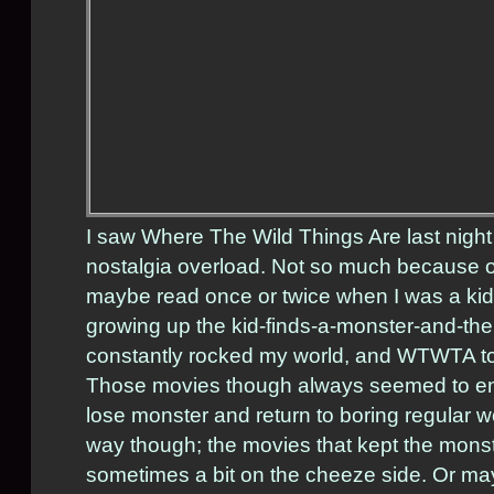
I saw Where The Wild Things Are last nigh
nostalgia overload. Not so much because of 
maybe read once or twice when I was a kid
growing up the kid-finds-a-monster-and-t
constantly rocked my world, and WTWTA tota
Those movies though always seemed to en
lose monster and return to boring regular world
way though; the movies that kept the monst
sometimes a bit on the cheeze side. Or may