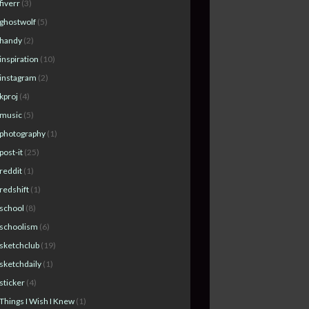
fiverr
(3)
ghostwolf
(5)
handy
(2)
inspiration
(10)
instagram
(2)
kproj
(4)
music
(5)
photography
(1)
post-it
(25)
reddit
(1)
redshift
(1)
school
(8)
schoolism
(6)
sketchclub
(19)
sketchdaily
(1)
sticker
(4)
Things I Wish I Knew
(1)