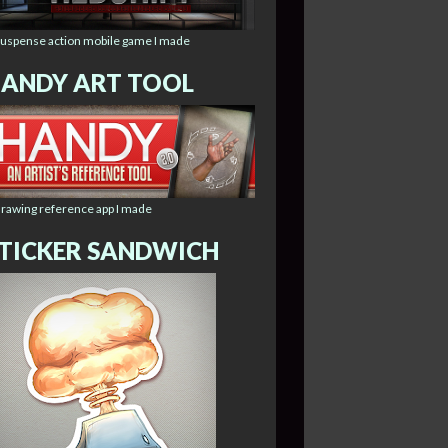
suspense action mobile game I made
ANDY ART TOOL
drawing reference app I made
TICKER SANDWICH