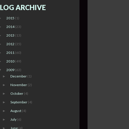
LOG ARCHIVE
2015
(1)
►
2014
(23)
►
2013
(13)
►
2012
(35)
►
2011
(60)
►
2010
(49)
►
2009
(63)
▼
December
(1)
►
November
(2)
►
October
(4)
►
September
(4)
►
August
(4)
►
July
(6)
►
June
(4)
►