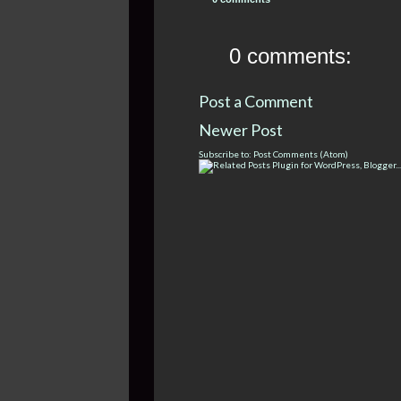
0 comments:
Post a Comment
Newer Post
Subscribe to:
Post Comments (Atom)