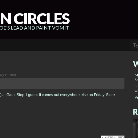
N CIRCLES
E'S LEAD AND PAINT VOMIT
W
M
ry 11, 2009
Se
I'
wo
 at GameStop. I guess it comes out everywhere else on Friday. Store
V
R