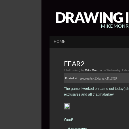
DRAWING I
MIKE MONRO
HOME
FEAR2
Filed Under (
) by
Mike Monroe
on Wednesday, Februa
Posted at :
Wednesday, February 11, 2009
The game I worked on came out today(ish)
exclusives and all that malarkey.
Woot!
0 comments