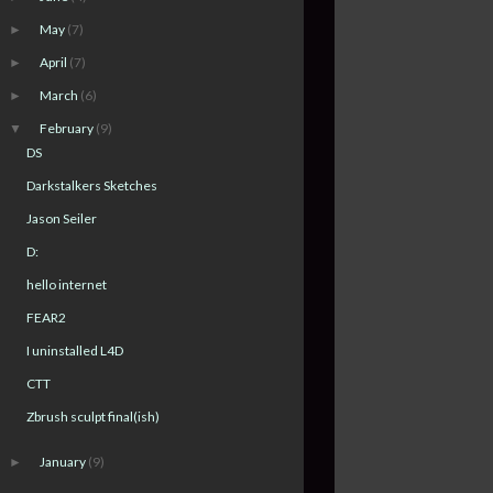
May
(7)
►
April
(7)
►
March
(6)
►
February
(9)
▼
DS
Darkstalkers Sketches
Jason Seiler
D:
hello internet
FEAR2
I uninstalled L4D
CTT
Zbrush sculpt final(ish)
January
(9)
►