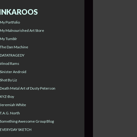
INKAROOS
My Portfolio
My Malnourished Art Store
My Tumblr
The Dan Machine
DATATRAGEDY
Vinod Rams
Sinister Android
Shot By Liz
Death Metal Art of Dusty Peterson
XYZ-Boy
Jeremiah White
T.A.G. North
Something Awesome Group Blog
EVERYDAY SKETCH