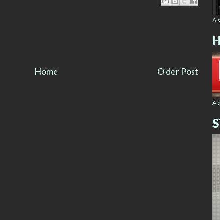
A 
H
Home
Older Post
A 
S