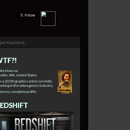
TF?!
ike Monroe
attle, WA, United States
m a 2D/3D graphics artist currently
rking in the video games industry.
iew my complete profile
EDSHIFT