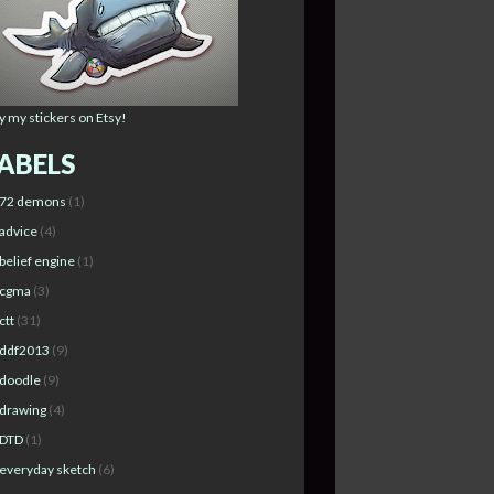
y my stickers on Etsy!
ABELS
72 demons
(1)
advice
(4)
belief engine
(1)
cgma
(3)
ctt
(31)
ddf2013
(9)
doodle
(9)
drawing
(4)
DTD
(1)
everyday sketch
(6)